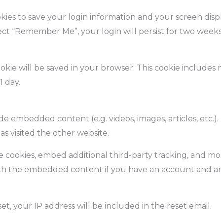
kies to save your login information and your screen displ
elect “Remember Me”, your login will persist for two weeks
 cookie will be saved in your browser. This cookie include
1 day.
lude embedded content (e.g. videos, images, articles, et
as visited the other website.
e cookies, embed additional third-party tracking, and m
ith the embedded content if you have an account and are
et, your IP address will be included in the reset email.