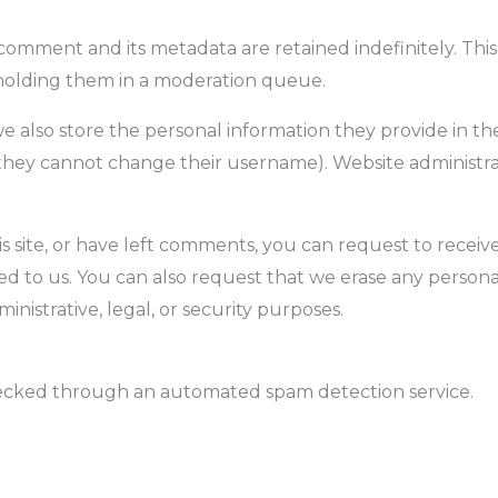
comment and its metadata are retained indefinitely. Thi
holding them in a moderation queue.
we also store the personal information they provide in their
 they cannot change their username). Website administrat
s site, or have left comments, you can request to receiv
d to us. You can also request that we erase any persona
nistrative, legal, or security purposes.
ecked through an automated spam detection service.