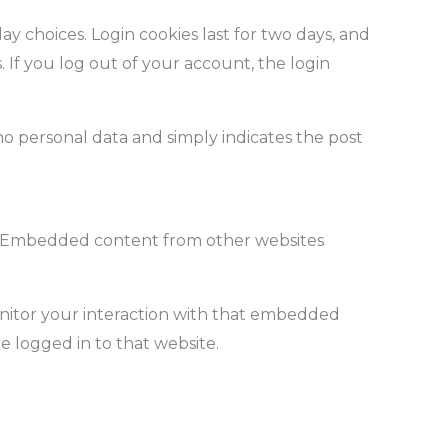
ay choices. Login cookies last for two days, and
. If you log out of your account, the login
s no personal data and simply indicates the post
c.). Embedded content from other websites
onitor your interaction with that embedded
 logged in to that website.