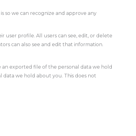
s is so we can recognize and approve any
 user profile. All users can see, edit, or delete
ors can also see and edit that information.
e an exported file of the personal data we hold
l data we hold about you. This does not