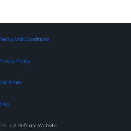
Terms And Conditions
Privacy Policy
Disclaimer
Blog
This Is A Referral Website