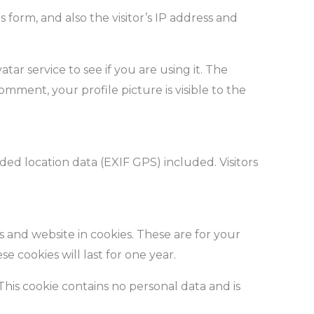
orm, and also the visitor’s IP address and
ar service to see if you are using it. The
comment, your profile picture is visible to the
d location data (EXIF GPS) included. Visitors
 and website in cookies. These are for your
 cookies will last for one year.
 This cookie contains no personal data and is