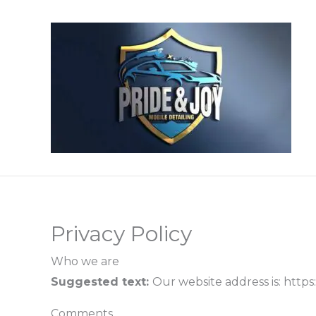
Skip
to
content
Privacy Policy
Who we are
Suggested text:
Our website address is: https:
Comments