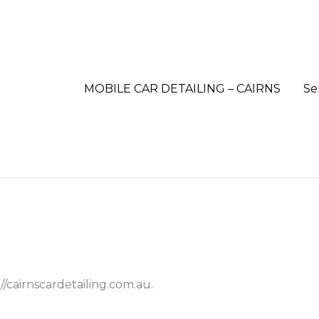
MOBILE CAR DETAILING – CAIRNS
Se
//cairnscardetailing.com.au.