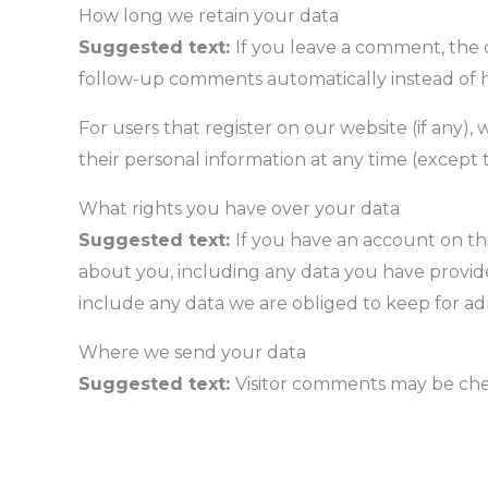
How long we retain your data
Suggested text:
If you leave a comment, the 
follow-up comments automatically instead of 
For users that register on our website (if any), 
their personal information at any time (except
What rights you have over your data
Suggested text:
If you have an account on thi
about you, including any data you have provide
include any data we are obliged to keep for admi
Where we send your data
Suggested text:
Visitor comments may be ch