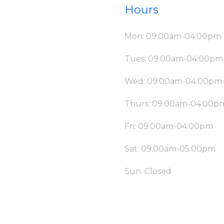
Hours
Mon: 09:00am-04:00pm
Tues: 09:00am-04:00pm
Wed: 09:00am-04:00pm
Thurs: 09:00am-04:00p
Fri: 09:00am-04:00pm
Sat: 09:00am-05:00pm
Sun: Closed