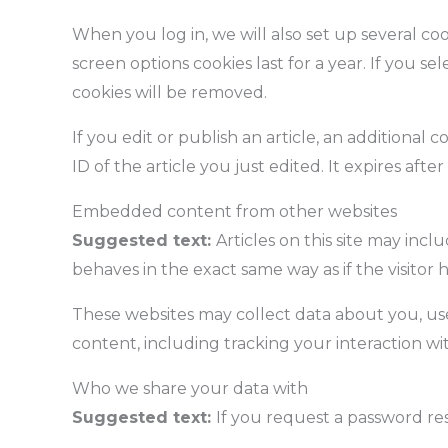
When you log in, we will also set up several coo
screen options cookies last for a year. If you s
cookies will be removed.
If you edit or publish an article, an additional
ID of the article you just edited. It expires after 
Embedded content from other websites
Suggested text:
Articles on this site may inc
behaves in the exact same way as if the visitor h
These websites may collect data about you, us
content, including tracking your interaction w
Who we share your data with
Suggested text:
If you request a password res