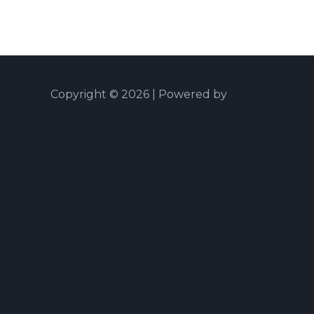
Copyright © 2026 | Powered by