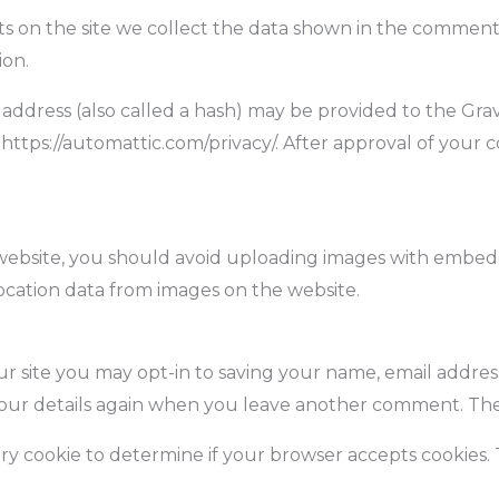
 on the site we collect the data shown in the comments f
ion.
dress (also called a hash) may be provided to the Gravat
: https://automattic.com/privacy/. After approval of your 
website, you should avoid uploading images with embedde
ocation data from images on the website.
r site you may opt-in to saving your name, email address
your details again when you leave another comment. These
rary cookie to determine if your browser accepts cookies.