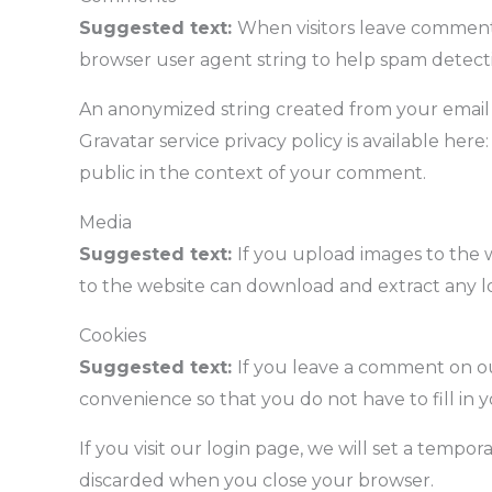
Suggested text:
When visitors leave comments
browser user agent string to help spam detect
An anonymized string created from your email ad
Gravatar service privacy policy is available here
public in the context of your comment.
Media
Suggested text:
If you upload images to the 
to the website can download and extract any l
Cookies
Suggested text:
If you leave a comment on ou
convenience so that you do not have to fill in 
If you visit our login page, we will set a tempo
discarded when you close your browser.